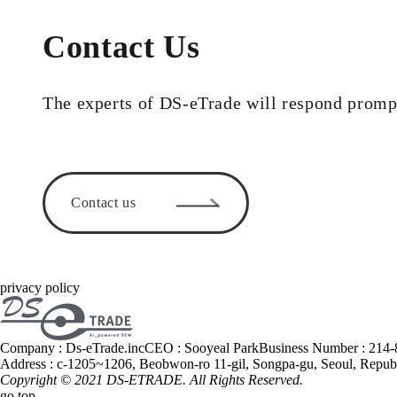
Contact Us
The experts of DS-eTrade will respond promp
Contact us
privacy policy
Company : Ds-eTrade.inc
CEO : Sooyeal Park
Business Number : 214
Address : c-1205~1206, Beobwon-ro 11-gil, Songpa-gu, Seoul, Repub
Copyright © 2021
DS-ETRADE
. All Rights Reserved.
go top