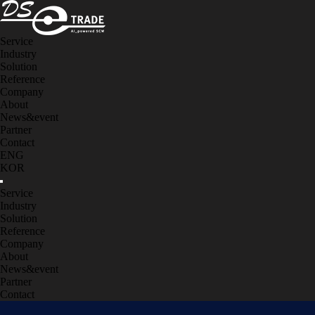
Service
Industry
Solution
Reference
Company
About
News&event
Partner
Contact
ENG
KOR
Service
Industry
Solution
Reference
Company
About
News&event
Partner
Contact