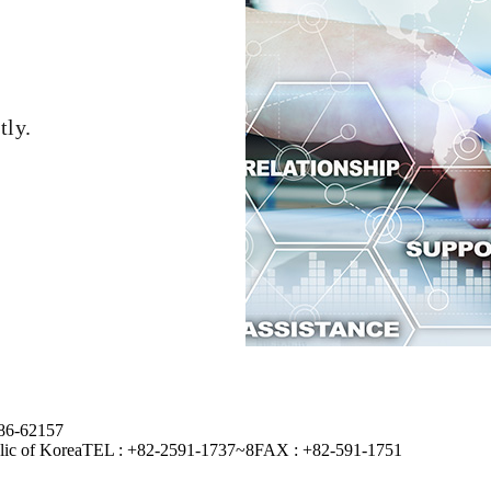
tly.
-86-62157
lic of Korea
TEL : +82-2591-1737~8
FAX : +82-591-1751